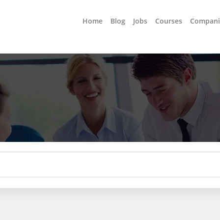
Home
Blog
Jobs
Courses
Compani