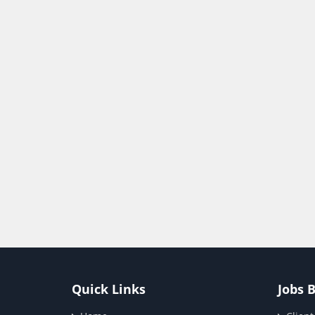
Quick Links
Jobs 