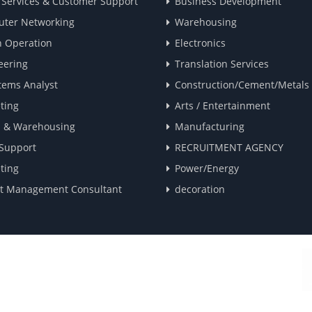
t Services & Customer Support
Business Development
ter Networking
Warehousing
 Operation
Electronics
eering
Translation Services
tems Analyst
Construction/Cement/Metals
ting
Arts / Entertainment
s & Warehousing
Manufacturing
 Support
RECRUITMENT AGENCY
ting
Power/Energy
ct Management Consultant
decoration