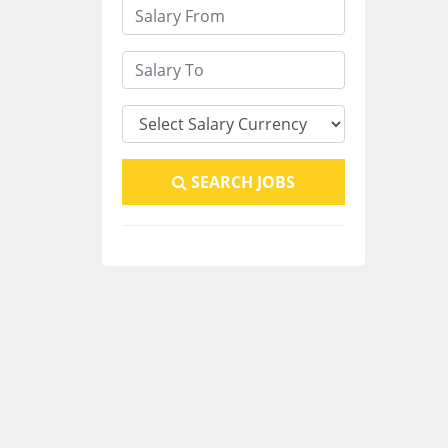
SEARCH JOBS