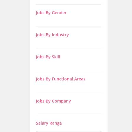
Jobs By Gender
Jobs By Industry
Jobs By Skill
Jobs By Functional Areas
Jobs By Company
Salary Range