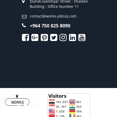
Duhok-Gashtiyar Street - Shaleen
Building - Office Number 11
contact@works-jobsiq.com
+964 750 825 8090