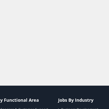
By Functional Area
Jobs By Industry