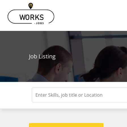
Job Listing