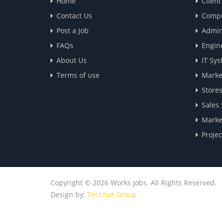
Home
Clien
Contact Us
Compu
Post a Job
Admin
FAQs
Engin
About Us
IT Sys
Terms of use
Marke
Store
Sales
Marke
Proje
Copyright © 2026 Works Jobs. All Rights Reserved.
Design by:
Techhat Group