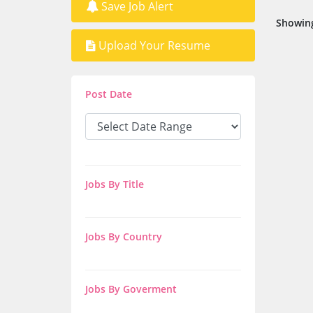
Save Job Alert
Showing
Upload Your Resume
Post Date
Jobs By Title
Jobs By Country
Jobs By Goverment