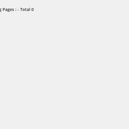
 Pages : - Total 0