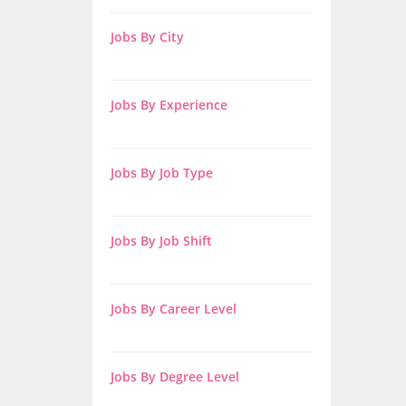
Jobs By City
Jobs By Experience
Jobs By Job Type
Jobs By Job Shift
Jobs By Career Level
Jobs By Degree Level