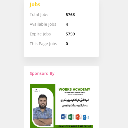
Jobs
Total Jobs
5763
Available Jobs
4
Expire Jobs
5759
This Page Jobs
0
Sponsord By