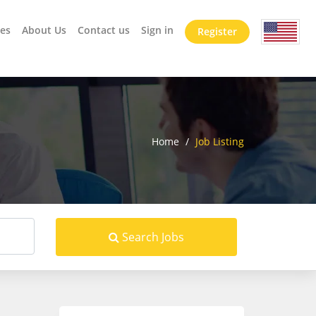
es
About Us
Contact us
Sign in
Register
Home
/
Job Listing
Search Jobs