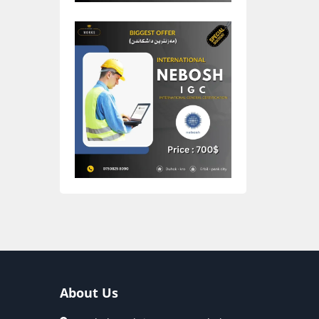
About Us