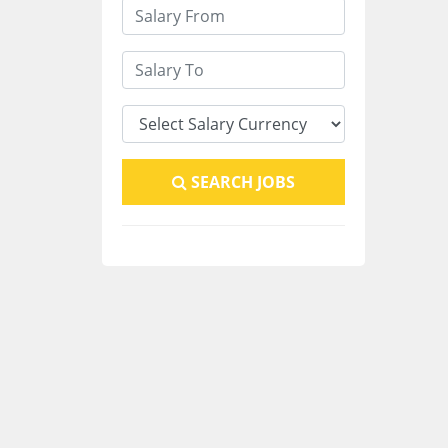
SEARCH JOBS