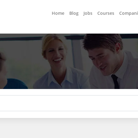
Home
Blog
Jobs
Courses
Compani