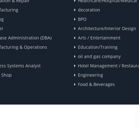
lation & Repair
Healthcare/Hospital/Medical
acturing
decoration
ng
BPO
er
Architecture/Interior Design
ase Administration (DBA)
Arts / Entertainment
acturing & Operations
Education/Training
oil and gas company
ess Systems Analyst
Hotel Management / Restaur
e Shop
Engineering
Food & Beverages