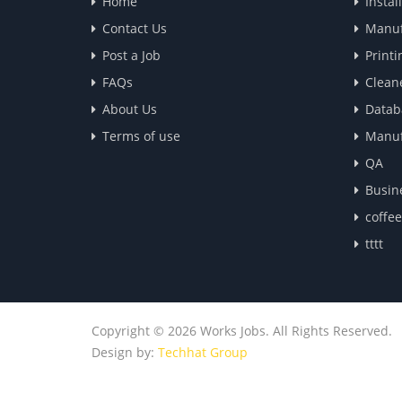
Home
Instal
Contact Us
Manuf
Post a Job
Printi
FAQs
Clean
About Us
Datab
Terms of use
Manuf
QA
Busin
coffe
tttt
Copyright © 2026 Works Jobs. All Rights Reserved.
Design by:
Techhat Group