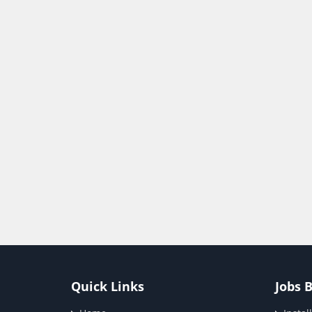
Quick Links
Jobs 