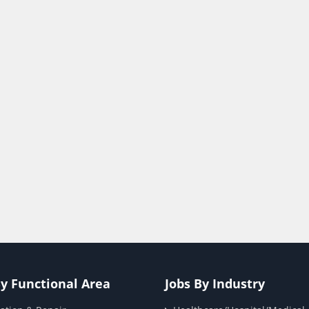
By Functional Area
Jobs By Industry