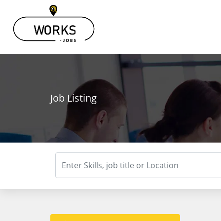
Job Listing