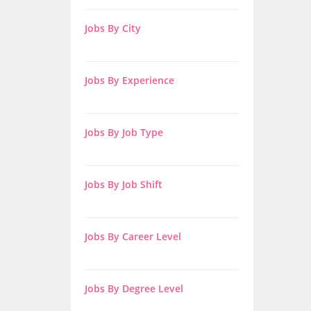
Jobs By City
Jobs By Experience
Jobs By Job Type
Jobs By Job Shift
Jobs By Career Level
Jobs By Degree Level