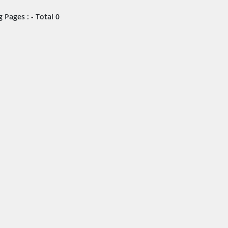
 Pages : - Total 0