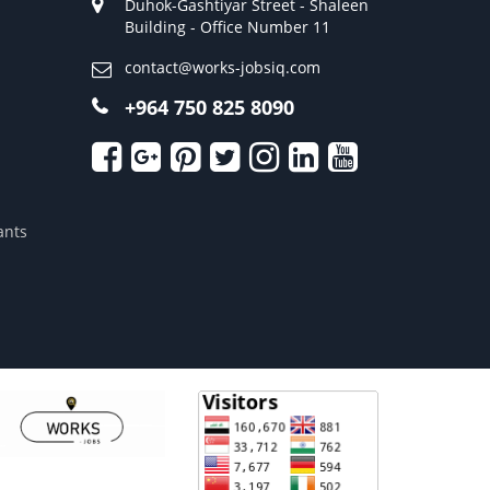
Duhok-Gashtiyar Street - Shaleen
Building - Office Number 11
contact@works-jobsiq.com
+964 750 825 8090
ants