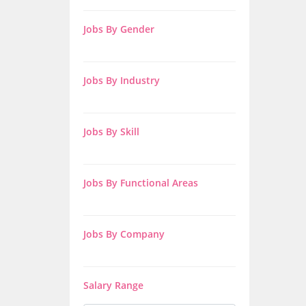
Jobs By Gender
Jobs By Industry
Jobs By Skill
Jobs By Functional Areas
Jobs By Company
Salary Range