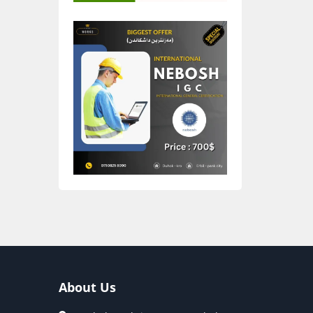
About Us