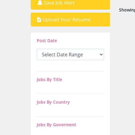
Save Job Alert
Showing
Upload Your Resume
Post Date
Jobs By Title
Jobs By Country
Jobs By Goverment