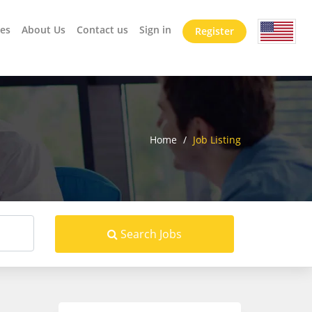
es
About Us
Contact us
Sign in
Register
Home
/
Job Listing
Search Jobs