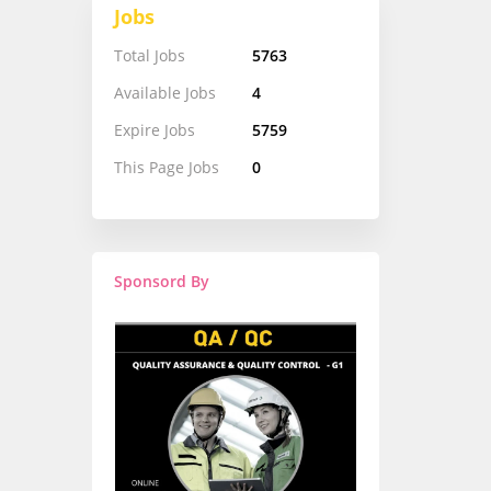
Jobs
Total Jobs
5763
Available Jobs
4
Expire Jobs
5759
This Page Jobs
0
Sponsord By