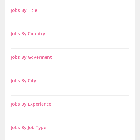
Jobs By Title
Jobs By Country
Jobs By Goverment
Jobs By City
Jobs By Experience
Jobs By Job Type