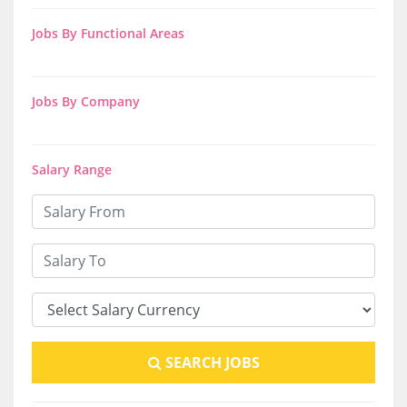
Jobs By Functional Areas
Jobs By Company
Salary Range
SEARCH JOBS