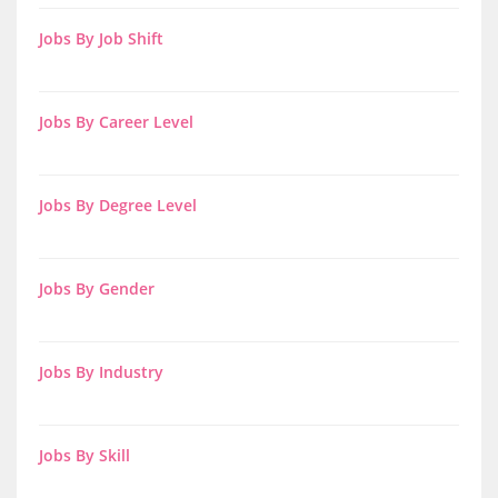
Jobs By Job Shift
Jobs By Career Level
Jobs By Degree Level
Jobs By Gender
Jobs By Industry
Jobs By Skill