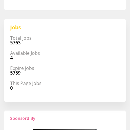
Jobs
Total Jobs
5763
Available Jobs
4
Expire Jobs
5759
This Page Jobs
0
Sponsord By