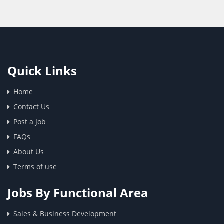
Quick Links
Home
Contact Us
Post a Job
FAQs
About Us
Terms of use
Jobs By Functional Area
Sales & Business Development