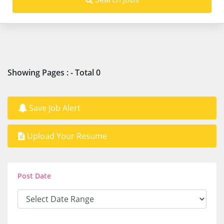
Showing Pages : - Total 0
Save Job Alert
Upload Your Resume
Post Date