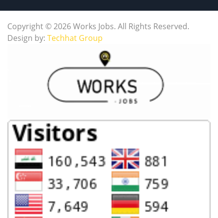
Copyright © 2026 Works Jobs. All Rights Reserved.
Design by:
Techhat Group