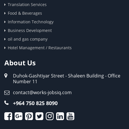
Translation Services
Food & Beverages
Information Technology
Business Development
oil and gas company
Hotel Management / Restaurants
About Us
Duhok-Gashtiyar Street - Shaleen Building - Office
Number 11
contact@works-jobsiq.com
+964 750 825 8090