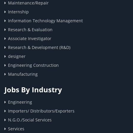
Maintenance/Repair
Internship
Information Technology Management
Research & Evaluation
Associate Investigator
Research & Development (R&D)
designer
Engineering Construction
Manufacturing
Jobs By Industry
Engineering
Importers/ Distributors/Exporters
N.G.O./Social Services
Services