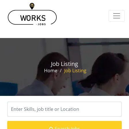
Job Listing
Home
/
Job Listing
Search Jobs