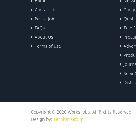
Home
Netwo
Contact Us
Compu
Post a Job
Quali
FAQs
Tele S
About Us
Procu
Terms of use
Advert
Produ
Journa
Solar 
Distri
Copyright © 2026 Works Jobs. All Rights Reserved.
Design by:
Techhat Group