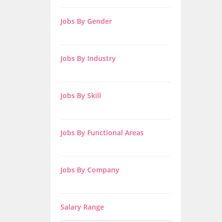
Jobs By Gender
Jobs By Industry
Jobs By Skill
Jobs By Functional Areas
Jobs By Company
Salary Range