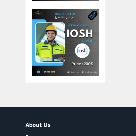
About Us