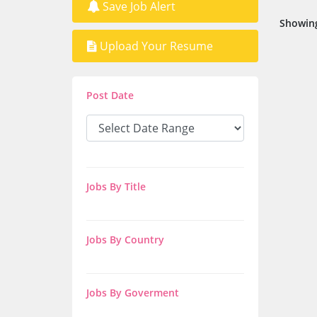
Save Job Alert
Showing
Upload Your Resume
Post Date
Jobs By Title
Jobs By Country
Jobs By Goverment