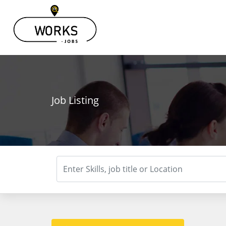
Job Listing