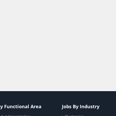
By Functional Area
Jobs By Industry