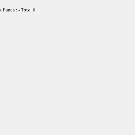
 Pages : - Total 0