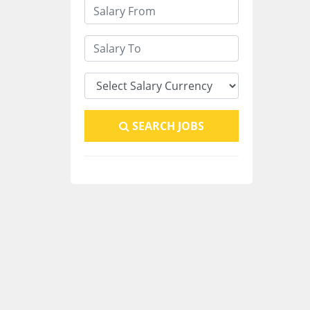
SEARCH JOBS