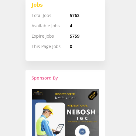
Jobs
Total Jobs
5763
Available Jobs
4
Expire Jobs
5759
This Page Jobs
0
Sponsord By