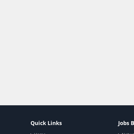
Quick Links
Jobs 