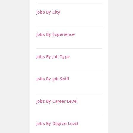
Jobs By City
Jobs By Experience
Jobs By Job Type
Jobs By Job Shift
Jobs By Career Level
Jobs By Degree Level