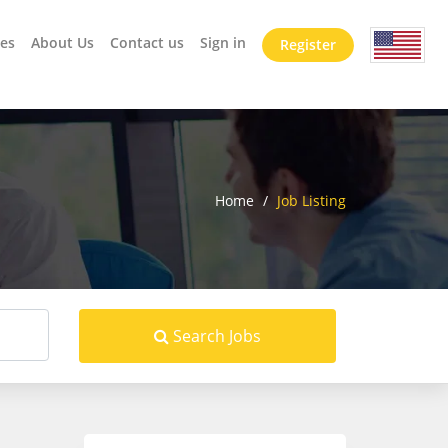
es
About Us
Contact us
Sign in
Register
Home
/
Job Listing
Search Jobs