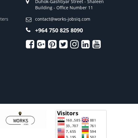
Duhok-Gashtiyar Street - Shaleen
Building - Office Number 11
ters
contact@works-jobsiq.com
+964 750 825 8090