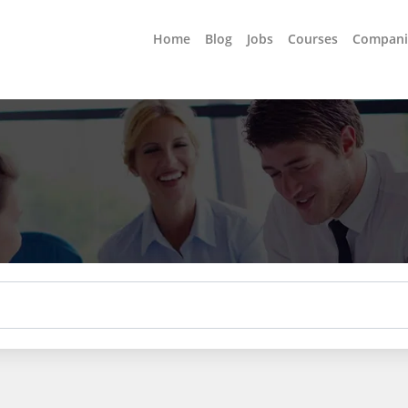
Home
Blog
Jobs
Courses
Compani