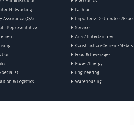
rk Administration
Electronics
ter Networking
Fashion
ty Assurance (QA)
Importers/ Distributors/Expor
ale Representative
Services
rement
Arts / Entertainment
ising
Construction/Cement/Metals
ction
Food & Beverages
list
Power/Energy
Specialist
Engineering
bution & Logistics
Warehousing