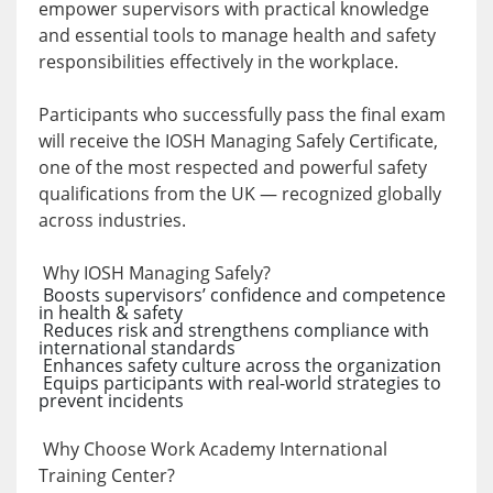
empower supervisors with practical knowledge
and essential tools to manage health and safety
responsibilities effectively in the workplace.
Participants who successfully pass the final exam
will receive the IOSH Managing Safely Certificate,
one of the most respected and powerful safety
qualifications from the UK — recognized globally
across industries.
Why IOSH Managing Safely?
Boosts supervisors’ confidence and competence
in health & safety
Reduces risk and strengthens compliance with
international standards
Enhances safety culture across the organization
Equips participants with real-world strategies to
prevent incidents
Why Choose Work Academy International
Training Center?