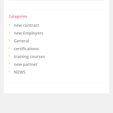
Categories
new contract
new Employers
General
certifications
training courses
new partner
NEWS