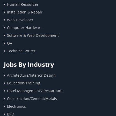
Human Resources
Installation & Repair
Web Developer
Computer Hardware
Software & Web Development
QA
Technical Writer
Jobs By Industry
Architecture/Interior Design
Education/Training
Hotel Management / Restaurants
Construction/Cement/Metals
Electronics
BPO