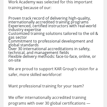
Work Academy was selected for this important
training because of our:
Proven track record of delivering high-quality,
internationally accredited training programs
Experienced, certified instructors with real-world
industry expertise
Customized training solutions tailored to the oil &
gas sector
Commitment to professional development and
global standards
Over 30 international accreditations in safety,
technical, and management fields
Flexible delivery methods: face-to-face, online, or
on-site
We are proud to support KAR Group’s vision for a
safer, more skilled workforce!
Want professional training for your team?
We offer internationally accredited training
programs with over 30 global certifications —