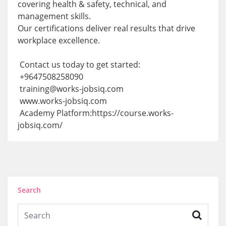
covering health & safety, technical, and
management skills.
Our certifications deliver real results that drive
workplace excellence.
Contact us today to get started:
+9647508258090
training@works-jobsiq.com
www.works-jobsiq.com
Academy Platform:https://course.works-
jobsiq.com/
Search