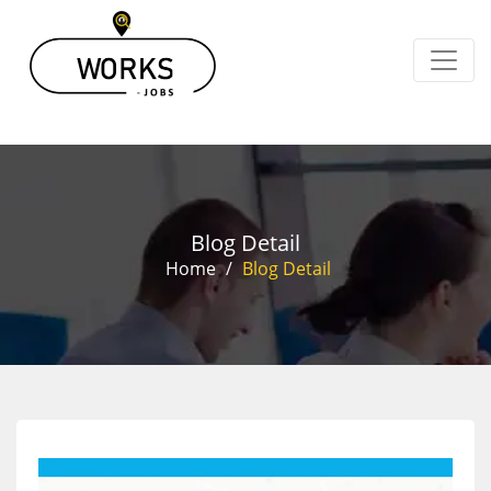
Blog Detail
Home
/
Blog Detail