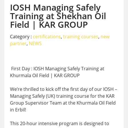
IOSH Managing Safely
Training at Shekhan Oil
Field | KAR GROUP
Category :
certifications
,
training courses
,
new
partner
,
NEWS
First Day : IOSH Managing Safely Training at
Khurmala Oil Field | KAR GROUP
We’re thrilled to kick off the first day of our IOSH –
Managing Safely (UK) training course for the KAR
Group Supervisor Team at the Khurmala Oil Field
in Erbil!
This 20-hour intensive program is designed to