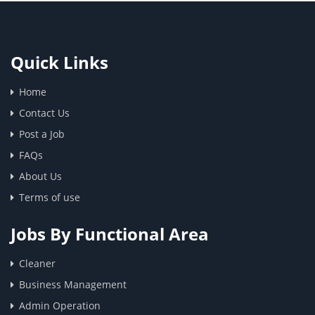
Quick Links
Home
Contact Us
Post a Job
FAQs
About Us
Terms of use
Jobs By Functional Area
Cleaner
Business Management
Admin Operation