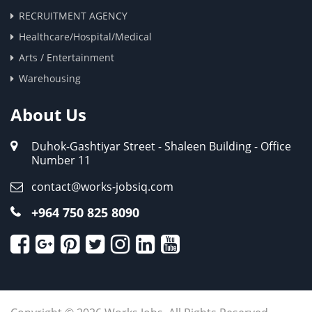
RECRUITMENT AGENCY
Healthcare/Hospital/Medical
Arts / Entertainment
Warehousing
About Us
Duhok-Gashtiyar Street - Shaleen Building - Office
Number 11
contact@works-jobsiq.com
+964 750 825 8090