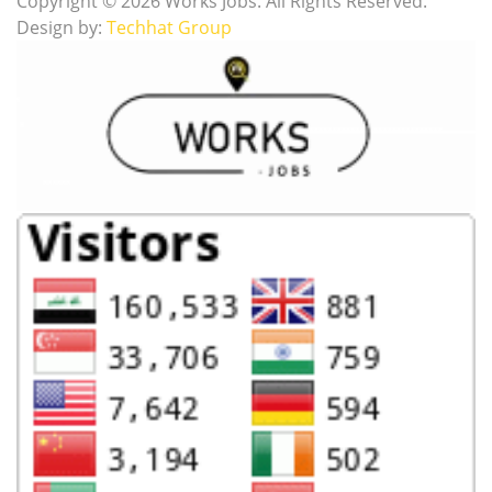
Copyright © 2026 Works Jobs. All Rights Reserved.
Design by:
Techhat Group