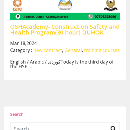
OSHAcademy- Construction Safety and
Health Program(30-hour)-DUHOK
Mar 18,2024
Category :
new contract
,
General
,
training courses
English / Arabic / کوردیToday is the third day of
the HSE ...
Search