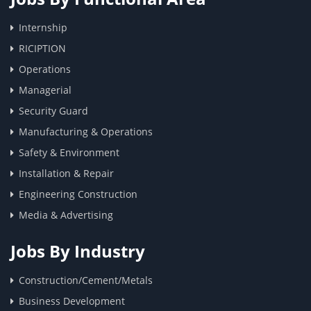
Internship
RICIPTION
Operations
Managerial
Security Guard
Manufacturing & Operations
Safety & Environment
Installation & Repair
Engineering Construction
Media & Advertising
Jobs By Industry
Construction/Cement/Metals
Business Development