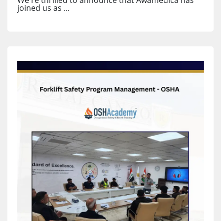
joined us as ...