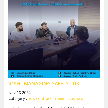
IOSH - MANAGING SAFELY - UK
Nov 18,2024
Category :
new contract
,
training courses