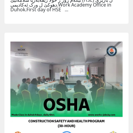
ئێکەم روژ ژ خولا رێڤەبەریا سلامەتیێ (HSE) ل باژێرێ
دهوکێ ل ورک ئەکادیمی.Work Academy Office in
Duhok.First day of HSE ...