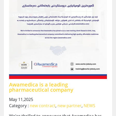
Awamedica is a leading
pharmaceutical company
May 11,2025
Category :
new contract
,
new partner
,
NEWS
We're thrilled to announce that Awamedica has