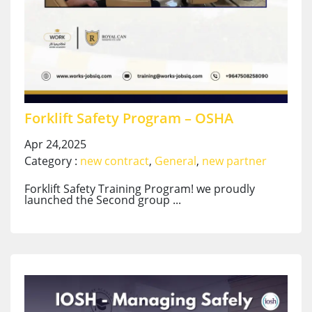
Forklift Safety Program – OSHA
Apr 24,2025
Category :
new contract
,
General
,
new partner
Forklift Safety Training Program! we proudly
launched the Second group ...