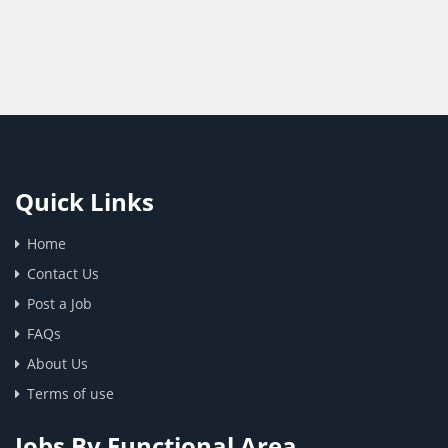
Quick Links
Home
Contact Us
Post a Job
FAQs
About Us
Terms of use
Jobs By Functional Area