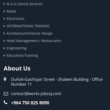
N.G.O./Social Services
Retail
Electronics
INTERNATIONAL TRADING
Architecture/Interior Design
Hotel Management / Restaurants
Engineering
Education/Training
About Us
Duhok-Gashtiyar Street - Shaleen Building - Office
Number 11
contact@works-jobsiq.com
+964 750 825 8090