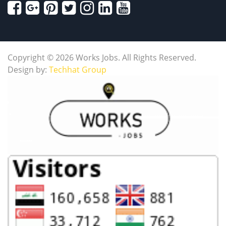
Copyright © 2026 Works Jobs. All Rights Reserved.
Design by:
Techhat Group