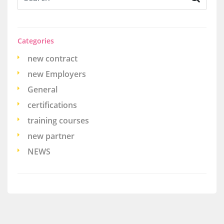
Categories
new contract
new Employers
General
certifications
training courses
new partner
NEWS