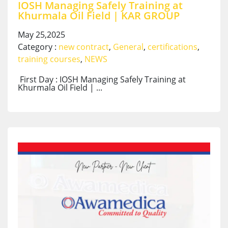
IOSH Managing Safely Training at
Khurmala Oil Field | KAR GROUP
May 25,2025
Category :
new contract
,
General
,
certifications
,
training courses
,
NEWS
First Day : IOSH Managing Safely Training at
Khurmala Oil Field | ...