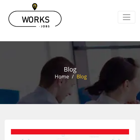
Blog
Home
/
Blog