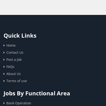
Quick Links
Home
Contact Us
Post a Job
FAQs
About Us
Terms of use
Jobs By Functional Area
Bank Operation