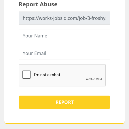
Report Abuse