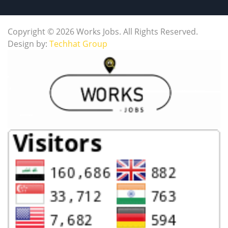
Copyright © 2026 Works Jobs. All Rights Reserved.
Design by:
Techhat Group