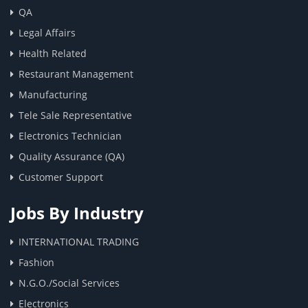
QA
Legal Affairs
Health Related
Restaurant Management
Manufacturing
Tele Sale Representative
Electronics Technician
Quality Assurance (QA)
Customer Support
Jobs By Industry
INTERNATIONAL TRADING
Fashion
N.G.O./Social Services
Electronics