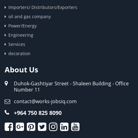
Importers/ Distributors/Exporters
oil and gas company
Power/Energy
Engineering
Services
decoration
About Us
Duhok-Gashtiyar Street - Shaleen Building - Office
Number 11
contact@works-jobsiq.com
+964 750 825 8090