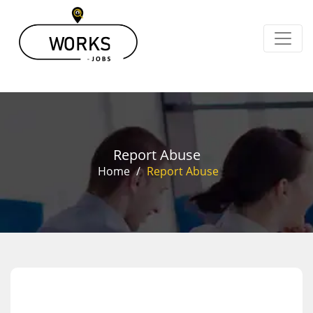
Report Abuse
Home
/
Report Abuse