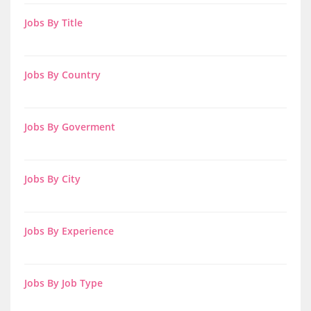
Jobs By Title
Jobs By Country
Jobs By Goverment
Jobs By City
Jobs By Experience
Jobs By Job Type