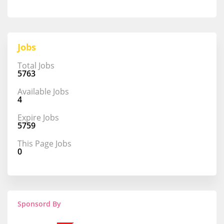
Jobs
Total Jobs
5763
Available Jobs
4
Expire Jobs
5759
This Page Jobs
0
Sponsord By