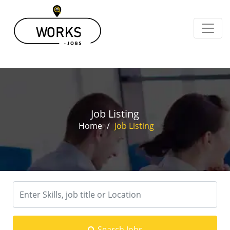
Job Listing
Home
/
Job Listing
Search Jobs