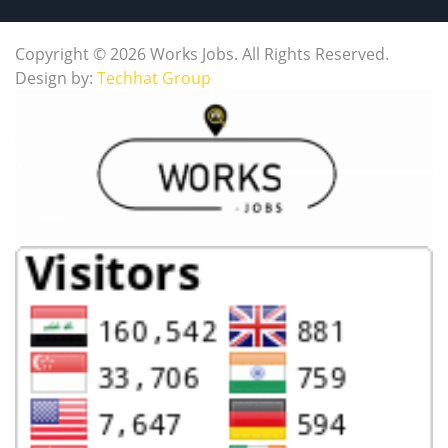
Copyright © 2026 Works Jobs. All Rights Reserved.
Design by:
Techhat Group