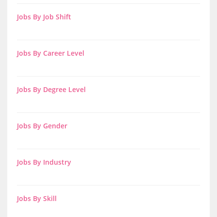
Jobs By Job Shift
Jobs By Career Level
Jobs By Degree Level
Jobs By Gender
Jobs By Industry
Jobs By Skill