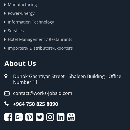
Manufacturing
Power/Energy
Information Technology
Services
Hotel Management / Restaurants
Importers/ Distributors/Exporters
About Us
Duhok-Gashtiyar Street - Shaleen Building - Office
Number 11
contact@works-jobsiq.com
+964 750 825 8090