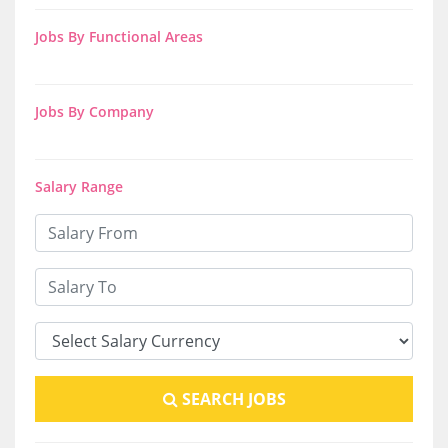
Jobs By Functional Areas
Jobs By Company
Salary Range
SEARCH JOBS