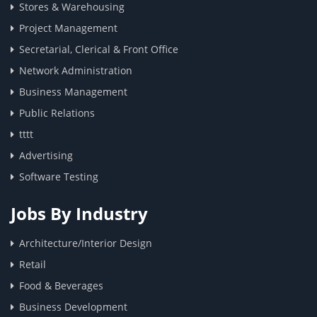
Stores & Warehousing
Project Management
Secretarial, Clerical & Front Office
Network Administration
Business Management
Public Relations
tttt
Advertising
Software Testing
Jobs By Industry
Architecture/Interior Design
Retail
Food & Beverages
Business Development