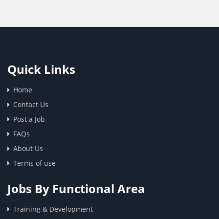
Quick Links
Home
Contact Us
Post a Job
FAQs
About Us
Terms of use
Jobs By Functional Area
Training & Development