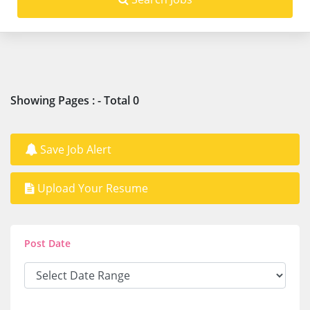
Showing Pages : - Total 0
Save Job Alert
Upload Your Resume
Post Date