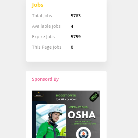
Jobs
Total Jobs
5763
Available Jobs
4
Expire Jobs
5759
This Page Jobs
0
Sponsord By