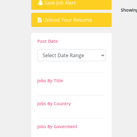
Save Job Alert
Showing
Upload Your Resume
Post Date
Jobs By Title
Jobs By Country
Jobs By Goverment