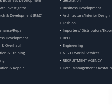
 & Business Development
decoration
ate Investigator
Business Development
rch & Development (R&D)
Architecture/Interior Design
Fashion
enance/Repair
Importers/ Distributors/Expor
ess Development
BPO
r & Overhaul
Engineering
tion & Training
N.G.O./Social Services
ing
RECRUITMENT AGENCY
lation & Repair
Hotel Management / Restaur