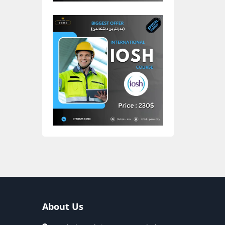
About Us