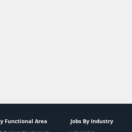
By Functional Area
Jobs By Industry