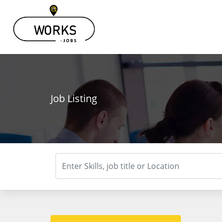
Job Listing