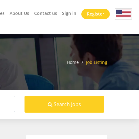
es
About Us
Contact us
Sign in
Register
Home
/
Job Listing
Search Jobs