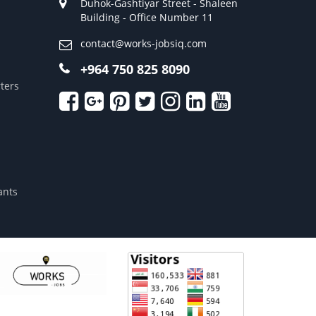
Duhok-Gashtiyar Street - Shaleen
Building - Office Number 11
contact@works-jobsiq.com
+964 750 825 8090
ters
ants