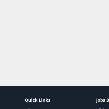
Quick Links
Jobs 