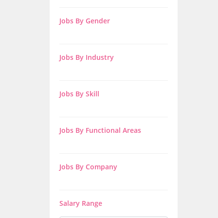
Jobs By Gender
Jobs By Industry
Jobs By Skill
Jobs By Functional Areas
Jobs By Company
Salary Range