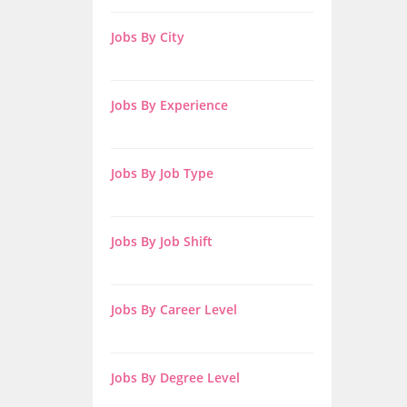
Jobs By City
Jobs By Experience
Jobs By Job Type
Jobs By Job Shift
Jobs By Career Level
Jobs By Degree Level