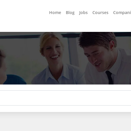
Home
Blog
Jobs
Courses
Compani