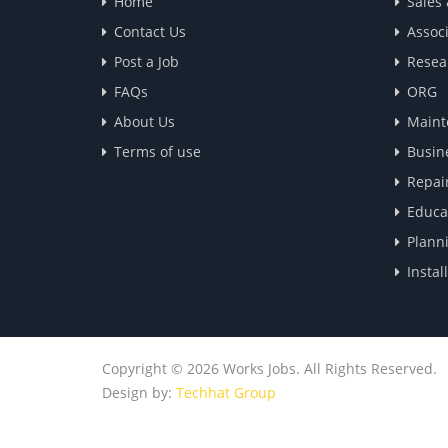
Home
Sales
Contact Us
Associ
Post a Job
Resea
FAQs
ORG
About Us
Maint
Terms of use
Busin
Repai
Educa
Plann
Instal
Copyright © 2026 Works Jobs. All Rights Reserved.
Design by:
Techhat Group