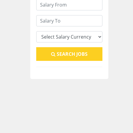
SEARCH JOBS