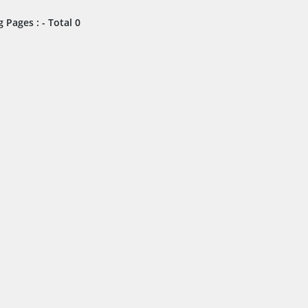
 Pages : - Total 0