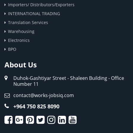
Importers/ Distributors/Exporters
INTERNATIONAL TRADING
Translation Services
Warehousing
Electronics
BPO
About Us
Duhok-Gashtiyar Street - Shaleen Building - Office
Number 11
contact@works-jobsiq.com
+964 750 825 8090