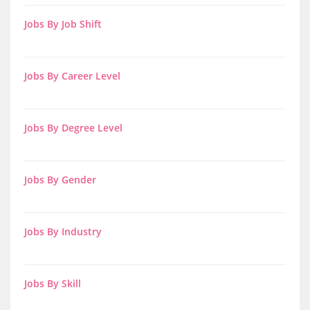
Jobs By Job Shift
Jobs By Career Level
Jobs By Degree Level
Jobs By Gender
Jobs By Industry
Jobs By Skill