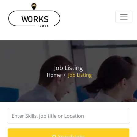
Job Listing
Home
/
Job Listing
Search Jobs