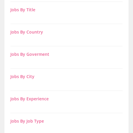
Jobs By Title
Jobs By Country
Jobs By Goverment
Jobs By City
Jobs By Experience
Jobs By Job Type