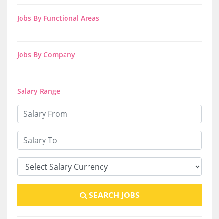
Jobs By Functional Areas
Jobs By Company
Salary Range
SEARCH JOBS