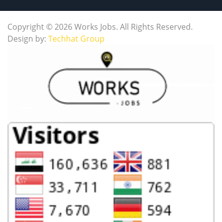
Copyright © 2026 Works Jobs. All Rights Reserved.
Design by:
Techhat Group