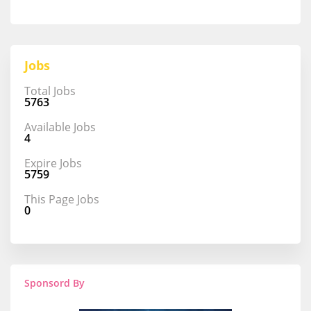
Jobs
Total Jobs
5763
Available Jobs
4
Expire Jobs
5759
This Page Jobs
0
Sponsord By