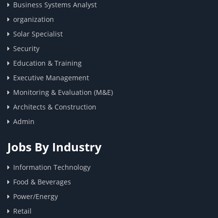
Business Systems Analyst
organization
Solar Specialist
Security
Education & Training
Executive Management
Monitoring & Evaluation (M&E)
Architects & Construction
Admin
Jobs By Industry
Information Technology
Food & Beverages
Power/Energy
Retail