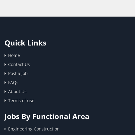
Quick Links
Home
Contact Us
Post a Job
FAQs
About Us
Terms of use
Jobs By Functional Area
Engineering Construction