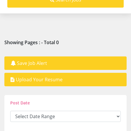
Showing Pages : - Total 0
Save Job Alert
Upload Your Resume
Post Date