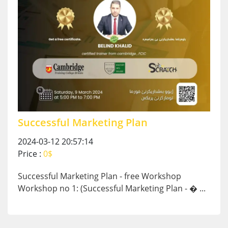
Successful Marketing Plan
2024-03-12 20:57:14
Price :
0$
Successful Marketing Plan - free Workshop
Workshop no 1: (Successful Marketing Plan - � ...