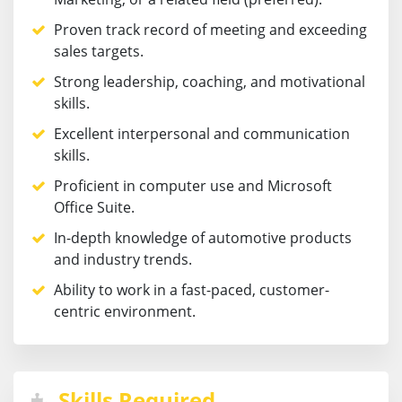
Proven track record of meeting and exceeding
sales targets.
Strong leadership, coaching, and motivational
skills.
Excellent interpersonal and communication
skills.
Proficient in computer use and Microsoft
Office Suite.
In-depth knowledge of automotive products
and industry trends.
Ability to work in a fast-paced, customer-
centric environment.
Skills Required