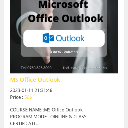
MS Office Outlook
2023-01-11 21:31:46
Price :
50$
COURSE NAME :MS Office Outlook
PROGRAM MODE : OINLINE & CLASS
CERTIFICATI ...