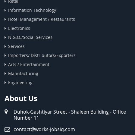
Retail
Information Technology
Hotel Management / Restaurants
Electronics
N.G.O./Social Services
Services
Importers/ Distributors/Exporters
Arts / Entertainment
Manufacturing
Engineering
About Us
Duhok-Gashtiyar Street - Shaleen Building - Office
Number 11
contact@works-jobsiq.com