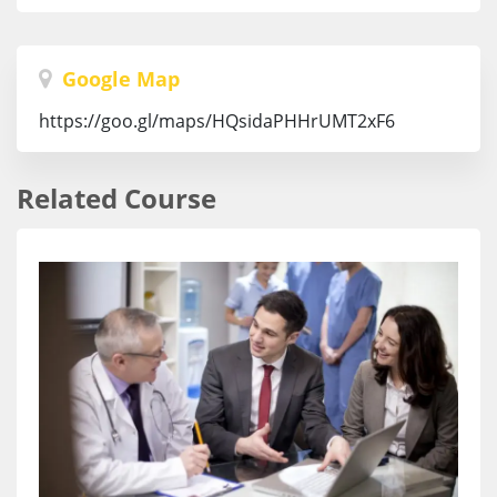
Google Map
https://goo.gl/maps/HQsidaPHHrUMT2xF6
Related Course