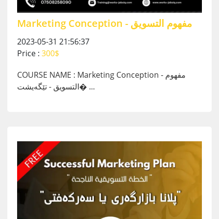
Marketing Conception - مفهوم التسويق
2023-05-31 21:56:37
Price :
300$
COURSE NAME :
Marketing Conception - مفهوم
التسويق - تێگەیشت� ...