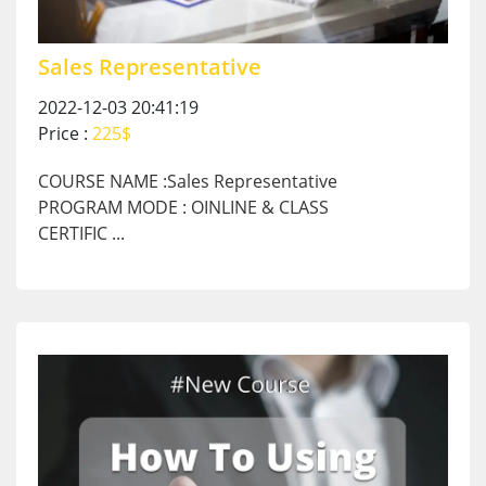
Sales Representative
2022-12-03 20:41:19
Price :
225$
COURSE NAME :Sales Representative
PROGRAM MODE : OINLINE & CLASS
CERTIFIC ...