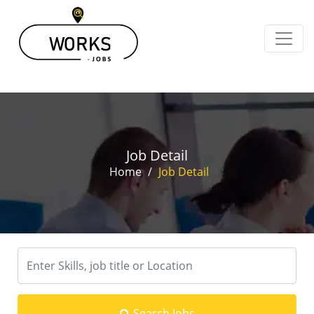
Job Detail
Home
/
Job Detail
Search Jobs