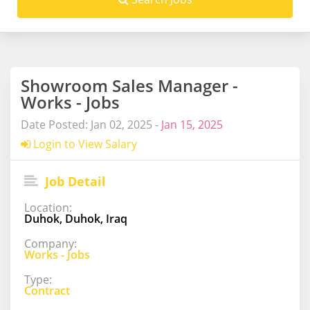
Showroom Sales Manager -
Works - Jobs
Date Posted: Jan 02, 2025 -
Jan 15, 2025
Login to View Salary
Job Detail
Location:
Duhok, Duhok, Iraq
Company:
Works - Jobs
Type:
Contract