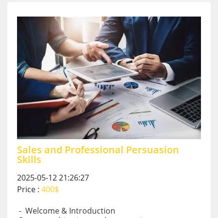
Sales and Professional Persuasion
Skills
2025-05-12 21:26:27
Price :
400$
- Welcome & Introduction