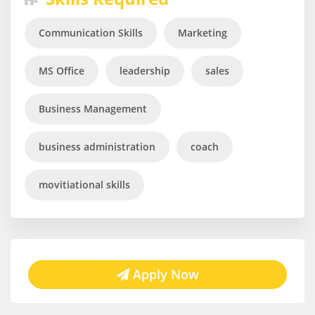
Communication Skills
Marketing
MS Office
leadership
sales
Business Management
business administration
coach
movitiational skills
Apply Now