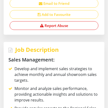
Email to Friend
Add to Favourite
Report Abuse
Job Description
Sales Management:
Develop and implement sales strategies to
achieve monthly and annual showroom sales
targets.
Monitor and analyze sales performance,
providing actionable insights and solutions to
improve results.