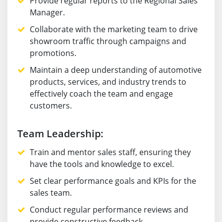
Provide regular reports to the Regional Sales
Manager.
Collaborate with the marketing team to drive
showroom traffic through campaigns and
promotions.
Maintain a deep understanding of automotive
products, services, and industry trends to
effectively coach the team and engage
customers.
Team Leadership:
Train and mentor sales staff, ensuring they
have the tools and knowledge to excel.
Set clear performance goals and KPIs for the
sales team.
Conduct regular performance reviews and
provide constructive feedback.