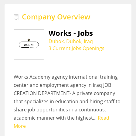
Company Overview
Works - Jobs
Duhok, Duhok, Iraq
3 Current Jobs Openings
Works Academy agency international training
center and employment agency in iraq JOB
CREATION DEPARTMENT- A private company
that specializes in education and hiring staff to
share job opportunities in a continuous,
academic manner with the highest...
Read
More