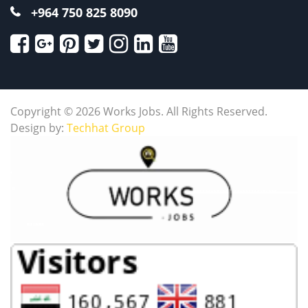
+964 750 825 8090
Copyright © 2026 Works Jobs. All Rights Reserved.
Design by:
Techhat Group