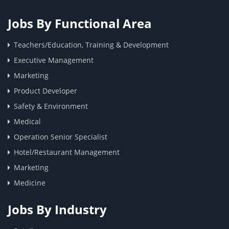
Jobs By Functional Area
Teachers/Education, Training & Development
Executive Management
Marketing
Product Developer
Safety & Environment
Medical
Operation Senior Specialist
Hotel/Restaurant Management
Marketing
Medicine
Jobs By Industry