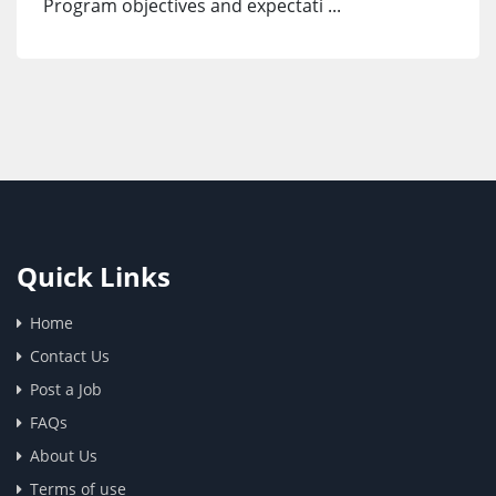
Program objectives and expectati ...
Quick Links
Home
Contact Us
Post a Job
FAQs
About Us
Terms of use