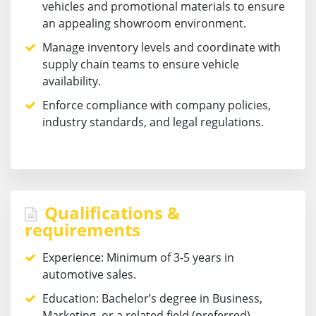
vehicles and promotional materials to ensure
an appealing showroom environment.
Manage inventory levels and coordinate with
supply chain teams to ensure vehicle
availability.
Enforce compliance with company policies,
industry standards, and legal regulations.
Qualifications &
requirements
Experience:
Minimum of 3-5 years in
automotive sales.
Education:
Bachelor’s degree in Business,
Marketing, or a related field (preferred).