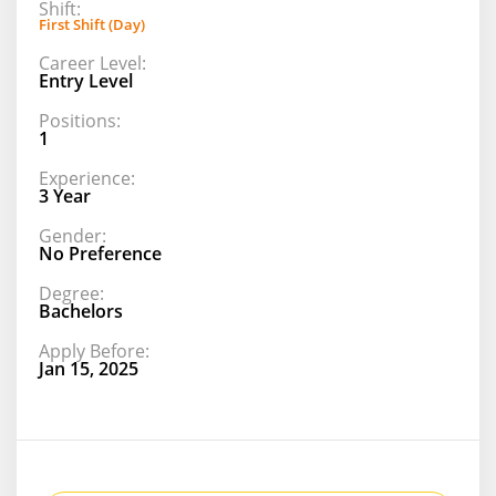
Shift:
First Shift (Day)
Career Level:
Entry Level
Positions:
1
Experience:
3 Year
Gender:
No Preference
Degree:
Bachelors
Apply Before:
Jan 15, 2025