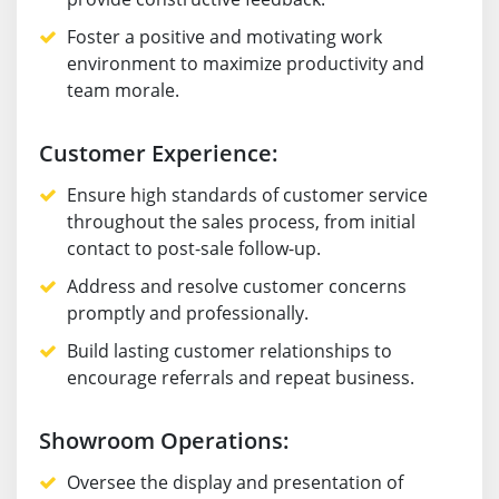
Foster a positive and motivating work
environment to maximize productivity and
team morale.
Customer Experience:
Ensure high standards of customer service
throughout the sales process, from initial
contact to post-sale follow-up.
Address and resolve customer concerns
promptly and professionally.
Build lasting customer relationships to
encourage referrals and repeat business.
Showroom Operations:
Oversee the display and presentation of