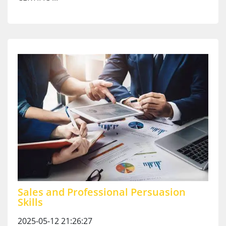
Sales and Professional Persuasion
Skills
2025-05-12 21:26:27