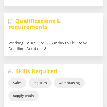
Qualifications &
requirements
Working Hours: 9 to 5 - Sunday to Thursday.
Deadline: October 18
Skills Required
Sales
logistics
warehousing
supply chain