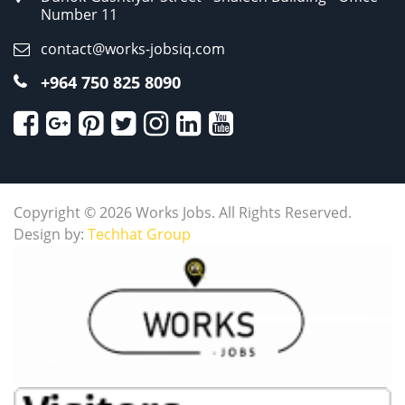
Number 11
contact@works-jobsiq.com
+964 750 825 8090
Copyright © 2026 Works Jobs. All Rights Reserved.
Design by:
Techhat Group