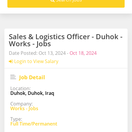
Sales & Logistics Officer - Duhok -
Works - Jobs
Date Posted: Oct 13, 2024 -
Oct 18, 2024
Login to View Salary
Job Detail
Location:
Duhok, Duhok, Iraq
Company:
Works - Jobs
Type:
Full Time/Permanent