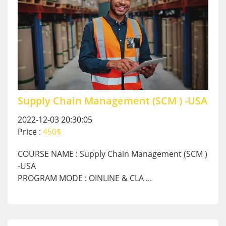
Supply Chain Management (SCM ) -USA
2022-12-03 20:30:05
Price :
450$
COURSE NAME : Supply Chain Management (SCM )
-USA
PROGRAM MODE : OINLINE & CLA ...