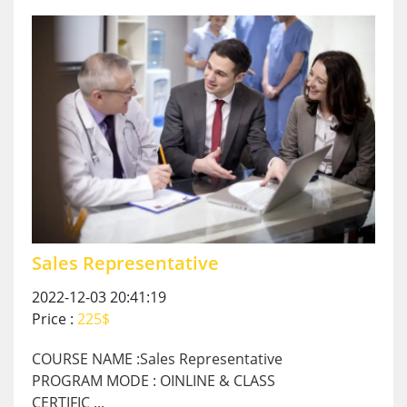
Sales Representative
2022-12-03 20:41:19
Price :
225$
COURSE NAME :Sales Representative
PROGRAM MODE : OINLINE & CLASS
CERTIFIC ...