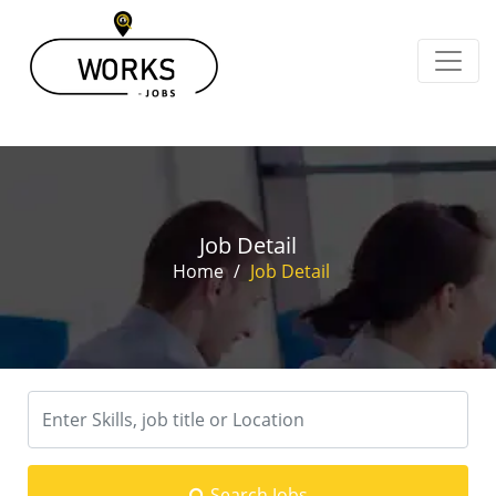
Job Detail
Home
/
Job Detail
Search Jobs