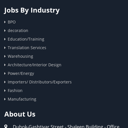
Jobs By Industry
BPO
decoration
Education/Training
Translation Services
Warehousing
Architecture/Interior Design
Power/Energy
Importers/ Distributors/Exporters
Fashion
Manufacturing
About Us
Duhok-Gashtiyar Street - Shaleen Building - Office