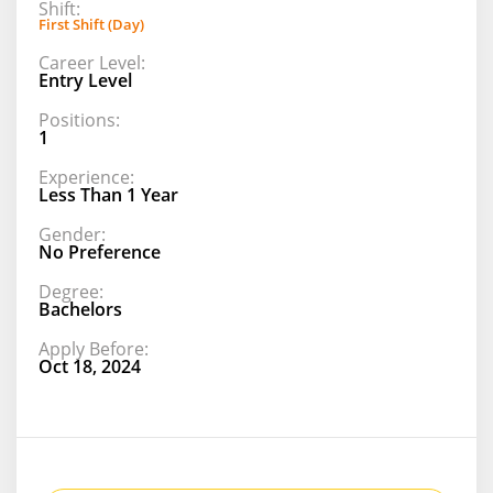
Shift:
First Shift (Day)
Career Level:
Entry Level
Positions:
1
Experience:
Less Than 1 Year
Gender:
No Preference
Degree:
Bachelors
Apply Before:
Oct 18, 2024