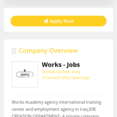
Apply Now
Company Overview
Works - Jobs
Duhok, Duhok, Iraq
3 Current Jobs Openings
Works Academy agency international training
center and employment agency in iraq JOB
CREATION DEPARTMENT- A private company