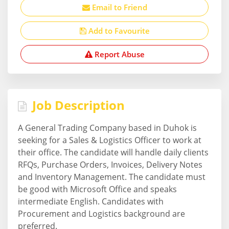
Email to Friend
Add to Favourite
Report Abuse
Job Description
A General Trading Company based in Duhok is
seeking for a Sales & Logistics Officer to work at
their office. The candidate will handle daily clients
RFQs, Purchase Orders, Invoices, Delivery Notes
and Inventory Management. The candidate must
be good with Microsoft Office and speaks
intermediate English. Candidates with
Procurement and Logistics background are
preferred.