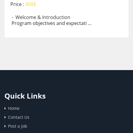
Price :
400$
- Welcome & Introduction
Program objectives and expectati ...
Quick Links
Home
Contact Us
Post a Job