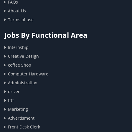
FAQs
About Us
Terms of use
Jobs By Functional Area
Internship
Creative Design
coffee Shop
Computer Hardware
Administration
driver
tttt
Marketing
Advertisment
Front Desk Clerk