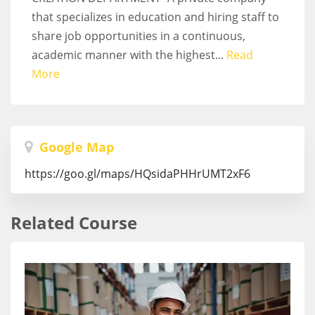
that specializes in education and hiring staff to
share job opportunities in a continuous,
academic manner with the highest...
Read
More
Google Map
https://goo.gl/maps/HQsidaPHHrUMT2xF6
Related Course